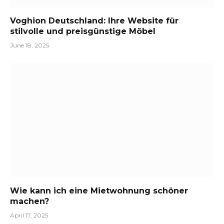
Voghion Deutschland: Ihre Website für
stilvolle und preisgünstige Möbel
June 18, 2025
Wie kann ich eine Mietwohnung schöner
machen?
April 17, 2025