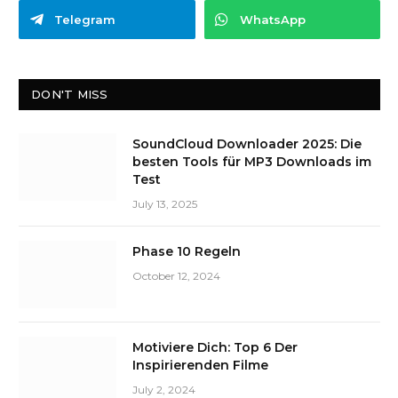
Telegram
WhatsApp
DON'T MISS
SoundCloud Downloader 2025: Die
besten Tools für MP3 Downloads im
Test
July 13, 2025
Phase 10 Regeln
October 12, 2024
Motiviere Dich: Top 6 Der
Inspirierenden Filme
July 2, 2024