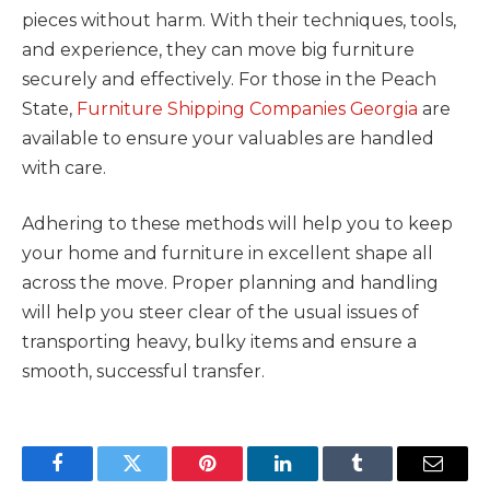
pieces without harm. With their techniques, tools,
and experience, they can move big furniture
securely and effectively. For those in the Peach
State,
Furniture Shipping Companies Georgia
are
available to ensure your valuables are handled
with care.
Adhering to these methods will help you to keep
your home and furniture in excellent shape all
across the move. Proper planning and handling
will help you steer clear of the usual issues of
transporting heavy, bulky items and ensure a
smooth, successful transfer.
Facebook
Twitter
Pinterest
LinkedIn
Tumblr
Email