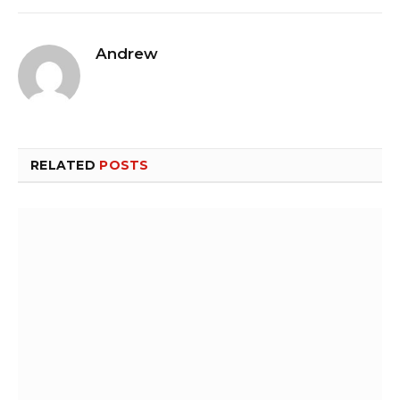
Andrew
RELATED
POSTS