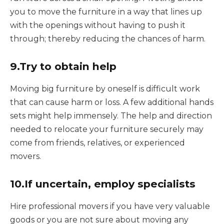
you to move the furniture in a way that lines up
with the openings without having to push it
through; thereby reducing the chances of harm.
9.Try to obtain help
Moving big furniture by oneself is difficult work
that can cause harm or loss. A few additional hands
sets might help immensely. The help and direction
needed to relocate your furniture securely may
come from friends, relatives, or experienced
movers.
10.If uncertain, employ specialists
Hire professional movers if you have very valuable
goods or you are not sure about moving any