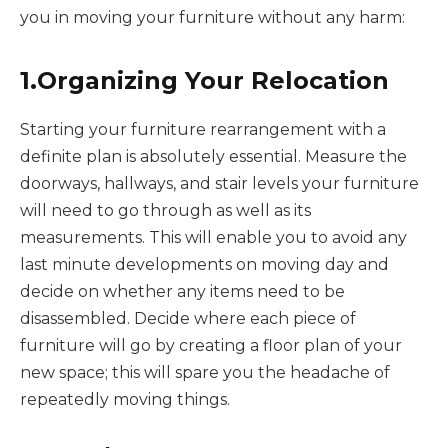
you in moving your furniture without any harm:
1.Organizing Your Relocation
Starting your furniture rearrangement with a
definite plan is absolutely essential. Measure the
doorways, hallways, and stair levels your furniture
will need to go through as well as its
measurements. This will enable you to avoid any
last minute developments on moving day and
decide on whether any items need to be
disassembled. Decide where each piece of
furniture will go by creating a floor plan of your
new space; this will spare you the headache of
repeatedly moving things.