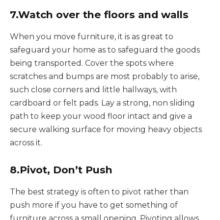
7.Watch over the floors and walls
When you move furniture, it is as great to
safeguard your home as to safeguard the goods
being transported. Cover the spots where
scratches and bumps are most probably to arise,
such close corners and little hallways, with
cardboard or felt pads. Lay a strong, non sliding
path to keep your wood floor intact and give a
secure walking surface for moving heavy objects
across it.
8.Pivot, Don’t Push
The best strategy is often to pivot rather than
push more if you have to get something of
furniture across a small opening. Pivoting allows