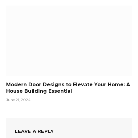
Modern Door Designs to Elevate Your Home: A
House Building Essential
June 21, 2024
LEAVE A REPLY