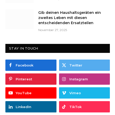
Gib deinen Haushaltsgeräten ein
zweites Leben mit diesen
entscheidenden Ersatzteilen
November 27, 2025
STAY IN TOUCH
Facebook
Twitter
Pinterest
Instagram
YouTube
Vimeo
LinkedIn
TikTok