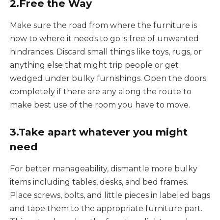
2.Free the Way
Make sure the road from where the furniture is
now to where it needs to go is free of unwanted
hindrances. Discard small things like toys, rugs, or
anything else that might trip people or get
wedged under bulky furnishings. Open the doors
completely if there are any along the route to
make best use of the room you have to move.
3.Take apart whatever you might
need
For better manageability, dismantle more bulky
items including tables, desks, and bed frames.
Place screws, bolts, and little pieces in labeled bags
and tape them to the appropriate furniture part.