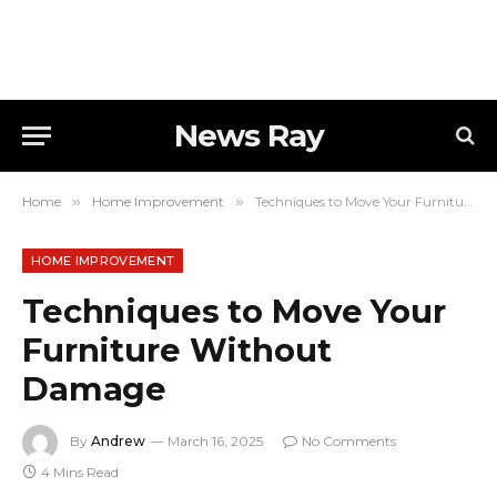
News Ray
Home
»
Home Improvement
»
Techniques to Move Your Furniture Without Damage
HOME IMPROVEMENT
Techniques to Move Your
Furniture Without
Damage
By
Andrew
March 16, 2025
No Comments
4 Mins Read