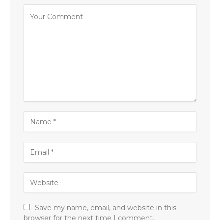
Save my name, email, and website in this
browser for the next time I comment.