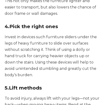
This not only makes the furniture lighter and
easier to transport, but also lowers the chance of
door frame or wall damages.
4.Pick the right ones
Invest in devices such furniture sliders under the
legs of heavy furniture to slide over surfaces
without scratching it. Think of using a dolly or
hand truck for carrying heavier objects up or
down the stairs. Using these devices will help to
avoid unintended stumbling and greatly cut the
body’s burden.
5.Lift methods
To avoid injury, always lift with your legs—not your
back—when moving heavy items. Bend at the