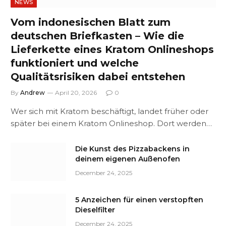
NEWS
Vom indonesischen Blatt zum
deutschen Briefkasten – Wie die
Lieferkette eines Kratom Onlineshops
funktioniert und welche
Qualitätsrisiken dabei entstehen
By
Andrew
April 20, 2026
0
Wer sich mit Kratom beschäftigt, landet früher oder
später bei einem Kratom Onlineshop. Dort werden…
Die Kunst des Pizzabackens in
deinem eigenen Außenofen
December 24, 2025
5 Anzeichen für einen verstopften
Dieselfilter
December 24, 2025