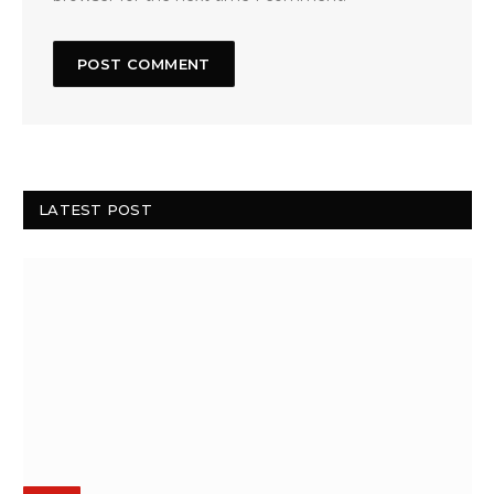
LATEST POST