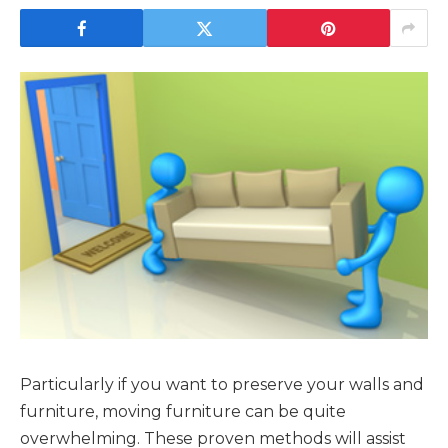
Particularly if you want to preserve your walls and
furniture, moving furniture can be quite
overwhelming. These proven methods will assist