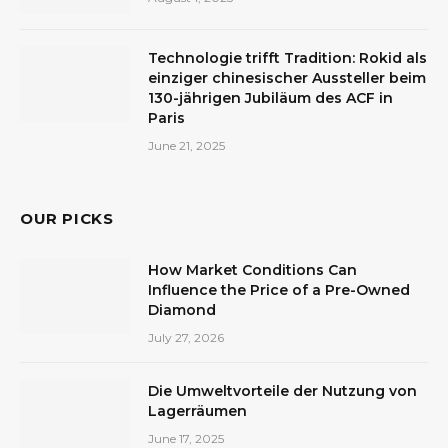
Technologie trifft Tradition: Rokid als
einziger chinesischer Aussteller beim
130-jährigen Jubiläum des ACF in
Paris
June 21, 2025
OUR PICKS
How Market Conditions Can
Influence the Price of a Pre-Owned
Diamond
July 27, 2026
Die Umweltvorteile der Nutzung von
Lagerräumen
June 17, 2025