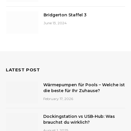
Bridgerton Staffel 3
June 13, 2024
LATEST POST
Wärmepumpen für Pools – Welche ist
die beste für Ihr Zuhause?
February 17, 2026
Dockingstation vs USB-Hub: Was
brauchst du wirklich?
August 1, 2025