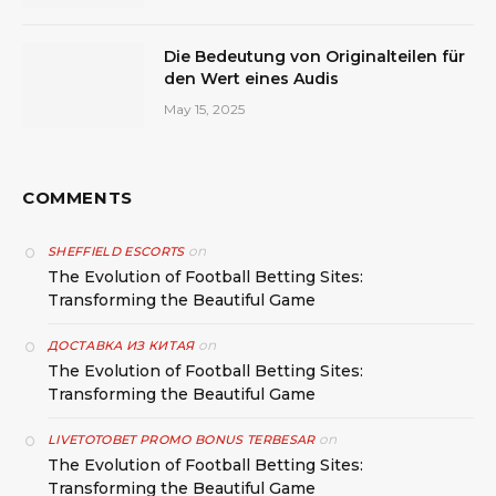
Die Bedeutung von Originalteilen für
den Wert eines Audis
May 15, 2025
COMMENTS
on
SHEFFIELD ESCORTS
The Evolution of Football Betting Sites:
Transforming the Beautiful Game
on
ДОСТАВКА ИЗ КИТАЯ
The Evolution of Football Betting Sites:
Transforming the Beautiful Game
on
LIVETOTOBET PROMO BONUS TERBESAR
The Evolution of Football Betting Sites:
Transforming the Beautiful Game