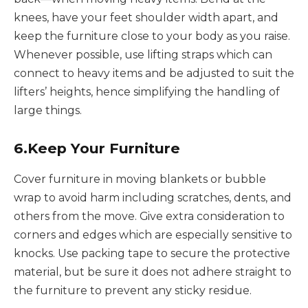
knees, have your feet shoulder width apart, and
keep the furniture close to your body as you raise.
Whenever possible, use lifting straps which can
connect to heavy items and be adjusted to suit the
lifters’ heights, hence simplifying the handling of
large things.
6.Keep Your Furniture
Cover furniture in moving blankets or bubble
wrap to avoid harm including scratches, dents, and
others from the move. Give extra consideration to
corners and edges which are especially sensitive to
knocks. Use packing tape to secure the protective
material, but be sure it does not adhere straight to
the furniture to prevent any sticky residue.